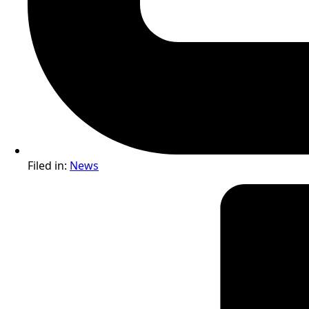
Filed in:
News