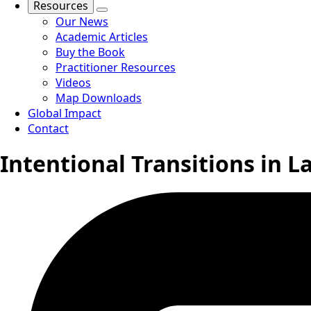
Resources
Our News
Academic Articles
Buy the Book
Practitioner Resources
Videos
Map Downloads
Global Impact
Contact
Intentional Transitions in La