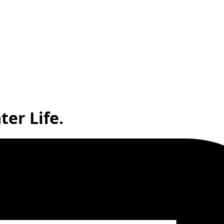
ter Life.