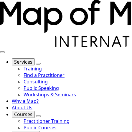
Services
Training
Find a Practitioner
Consulting
Public Speaking
Workshops & Seminars
Why a Map?
About Us
Courses
Practitioner Training
Public Courses