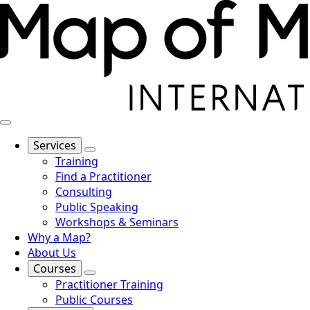
Services
Training
Find a Practitioner
Consulting
Public Speaking
Workshops & Seminars
Why a Map?
About Us
Courses
Practitioner Training
Public Courses