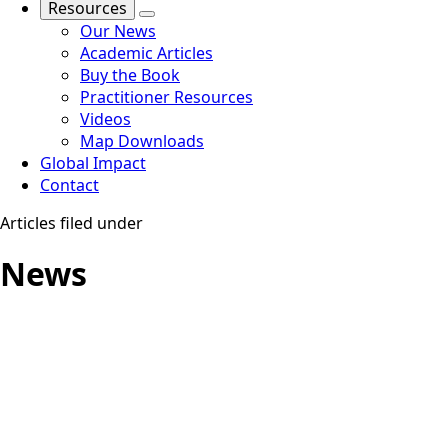
Resources
Our News
Academic Articles
Buy the Book
Practitioner Resources
Videos
Map Downloads
Global Impact
Contact
Articles filed under
News