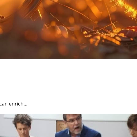
can enrich…