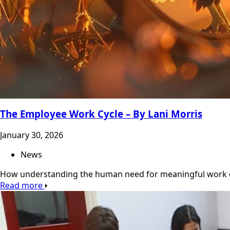
The Employee Work Cycle – By Lani Morris
January 30, 2026
News
How understanding the human need for meaningful work 
Read more