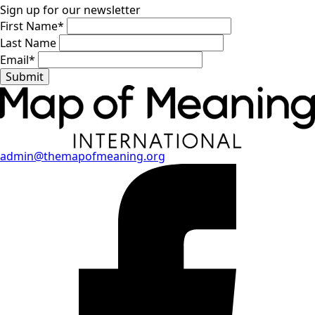
Sign up for our newsletter
First Name
*
Last Name
Email
*
Submit
admin@themapofmeaning.org