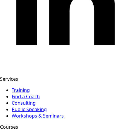
Services
Training
Find a Coach
Consulting
Public Speaking
Workshops & Seminars
Courses