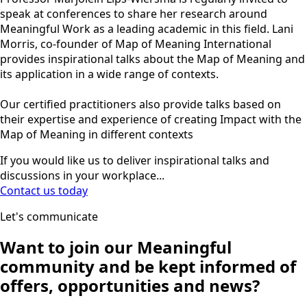
speak at conferences to share her research around
Meaningful Work as a leading academic in this field. Lani
Morris, co-founder of Map of Meaning International
provides inspirational talks about the Map of Meaning and
its application in a wide range of contexts.
Our certified practitioners also provide talks based on
their expertise and experience of creating Impact with the
Map of Meaning in different contexts
If you would like us to deliver inspirational talks and
discussions in your workplace...
Contact us today
Let's communicate
Want to join our
Meaningful
community
and be kept informed of
offers, opportunities and news?