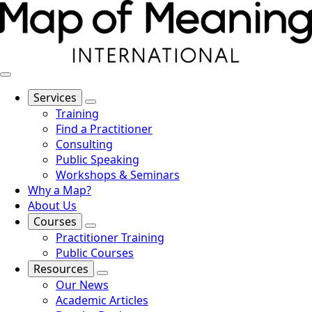
Services
Training
Find a Practitioner
Consulting
Public Speaking
Workshops & Seminars
Why a Map?
About Us
Courses
Practitioner Training
Public Courses
Resources
Our News
Academic Articles