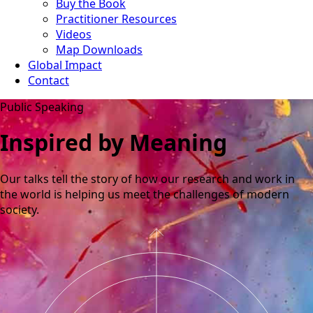
Buy the Book
Practitioner Resources
Videos
Map Downloads
Global Impact
Contact
Public Speaking
Inspired by Meaning
Our talks tell the story of how our research and work in
the world is helping us meet the challenges of modern
society.