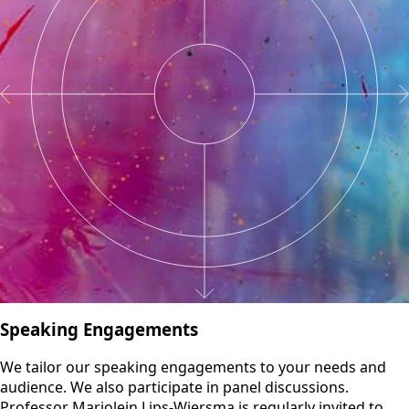
Speaking Engagements
We tailor our speaking engagements to your needs and
audience. We also participate in panel discussions.
Professor Marjolein Lips-Wiersma is regularly invited to