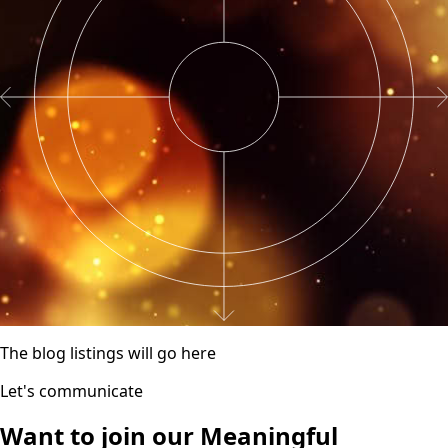
The blog listings will go here
Let's communicate
Want to join our
Meaningful