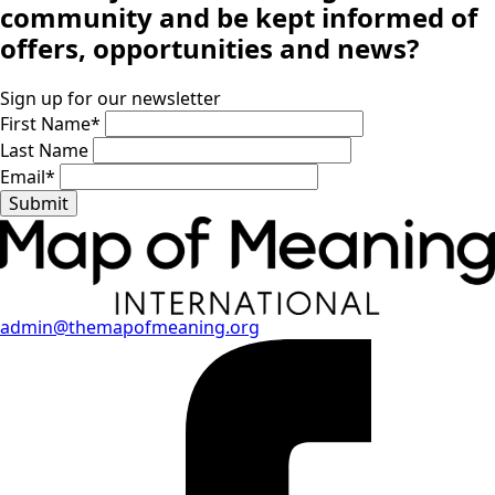
community
and be kept informed of
offers, opportunities and news?
Sign up for our newsletter
First Name
*
Last Name
Email
*
Submit
admin@themapofmeaning.org