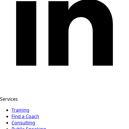
Services
Training
Find a Coach
Consulting