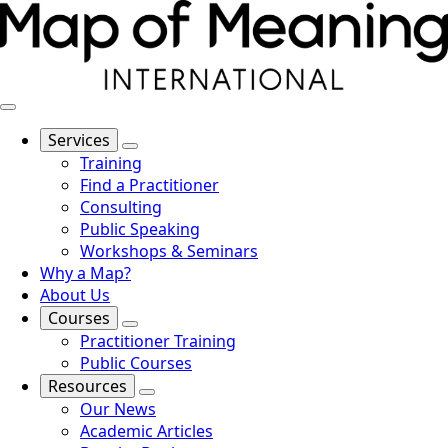
Services
Training
Find a Practitioner
Consulting
Public Speaking
Workshops & Seminars
Why a Map?
About Us
Courses
Practitioner Training
Public Courses
Resources
Our News
Academic Articles