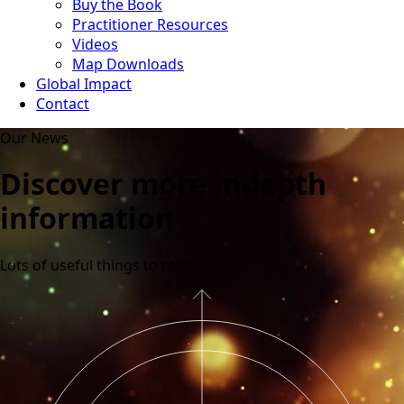
Buy the Book
Practitioner Resources
Videos
Map Downloads
Global Impact
Contact
Our News
Discover more indepth
information
Lots of useful things to read