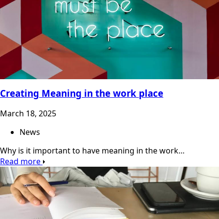
Creating Meaning in the work place
March 18, 2025
News
Why is it important to have meaning in the work…
Read more