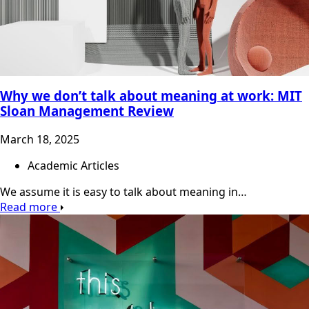
Why we don’t talk about meaning at work: MIT
Sloan Management Review
March 18, 2025
Academic Articles
We assume it is easy to talk about meaning in…
Read more