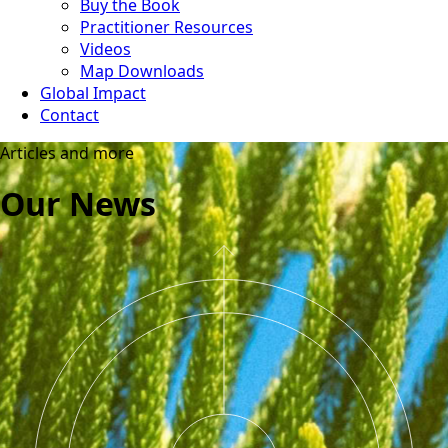
Buy the Book
Practitioner Resources
Videos
Map Downloads
Global Impact
Contact
Articles and more
Our News