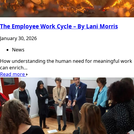
The Employee Work Cycle – By Lani Morris
January 30, 2026
News
How understanding the human need for meaningful work
can enrich…
Read more