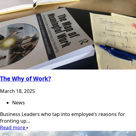
The Why of Work?
March 18, 2025
News
Business Leaders who tap into employee’s reasons for
fronting up…
Read more