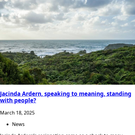
Jacinda Ardern, speaking to meaning, standing
with people?
March 18, 2025
News