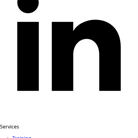
Services