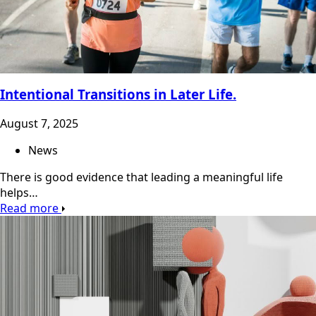
Intentional Transitions in Later Life.
August 7, 2025
News
There is good evidence that leading a meaningful life
helps…
Read more