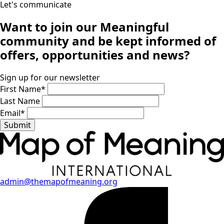
Let's communicate
Want to join our
Meaningful
community
and be kept informed of
offers, opportunities and news?
Sign up for our newsletter
First Name
*
Last Name
Email
*
Submit
admin@themapofmeaning.org