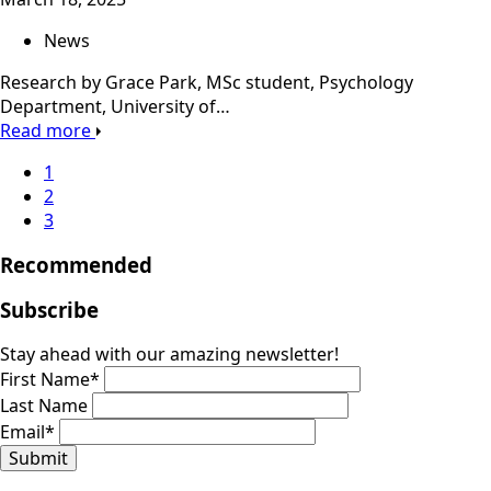
News
Research by Grace Park, MSc student, Psychology
Department, University of…
Read more
1
2
3
Recommended
Subscribe
Stay ahead with our amazing newsletter!
First Name
*
Last Name
Email
*
Submit