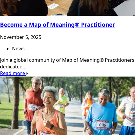
Become a Map of Meaning® Practitioner
November 5, 2025
News
Join a global community of Map of Meaning® Practitioners
dedicated…
Read more