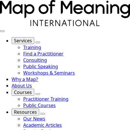
Services
Training
Find a Practitioner
Consulting
Public Speaking
Workshops & Seminars
Why a Map?
About Us
Courses
Practitioner Training
Public Courses
Resources
Our News
Academic Articles