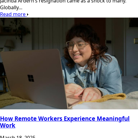
Jacinda Ardern’s resignation came as a shock to many.
Globally…
Read more
How Remote Workers Experience Meaningful
Work
March 18, 2025