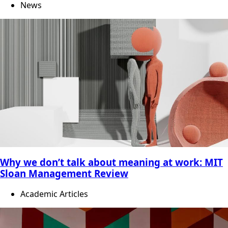
News
Why we don’t talk about meaning at work: MIT
Sloan Management Review
Academic Articles