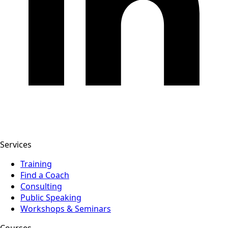
Services
Training
Find a Coach
Consulting
Public Speaking
Workshops & Seminars