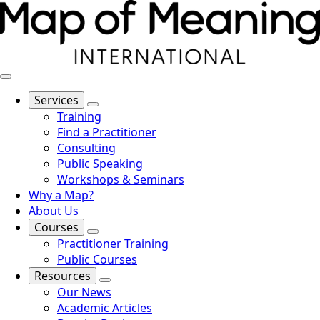
Services
Training
Find a Practitioner
Consulting
Public Speaking
Workshops & Seminars
Why a Map?
About Us
Courses
Practitioner Training
Public Courses
Resources
Our News
Academic Articles