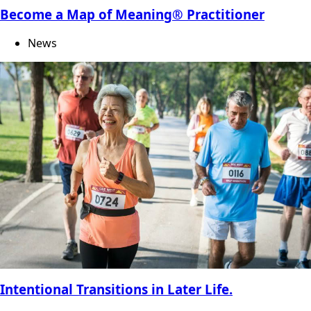
Become a Map of Meaning® Practitioner
News
Intentional Transitions in Later Life.