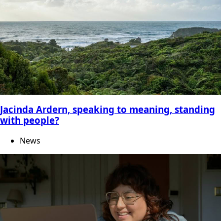
Jacinda Ardern, speaking to meaning, standing
with people?
News