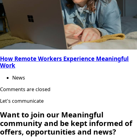
How Remote Workers Experience Meaningful
Work
News
Comments are closed
Let's communicate
Want to join our
Meaningful
community
and be kept informed of
offers, opportunities and news?