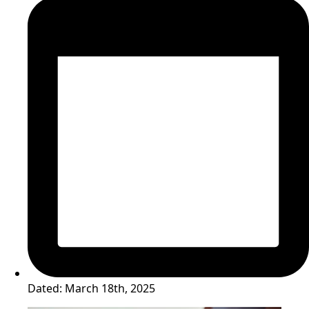
Dated:
March 18th, 2025