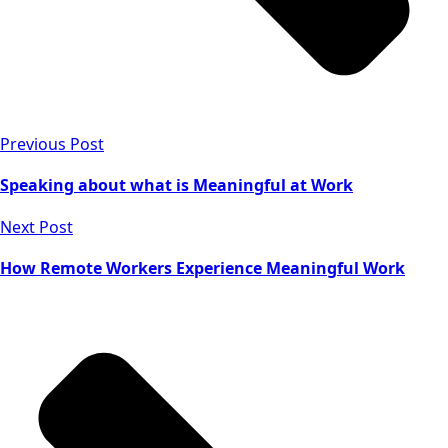
Previous Post
Speaking about what is Meaningful at Work
Next Post
How Remote Workers Experience Meaningful Work