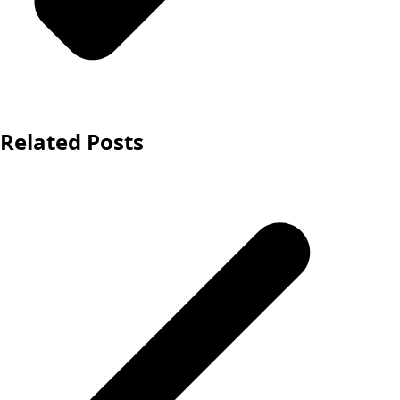
Related Posts