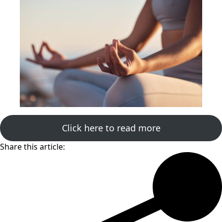
Click here to read more
Share this article: