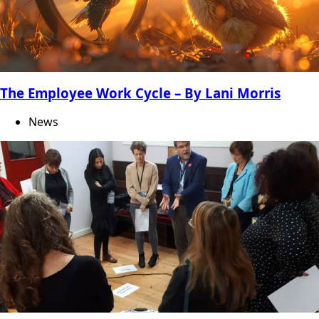
The Employee Work Cycle – By Lani Morris
News