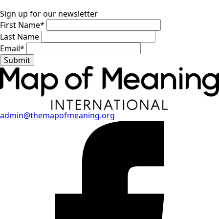
Sign up for our newsletter
First Name
*
Last Name
Email
*
Submit
admin@themapofmeaning.org