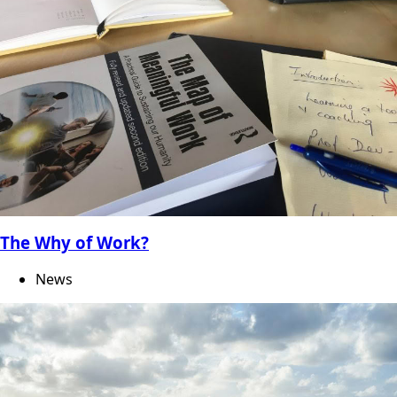
The Why of Work?
News