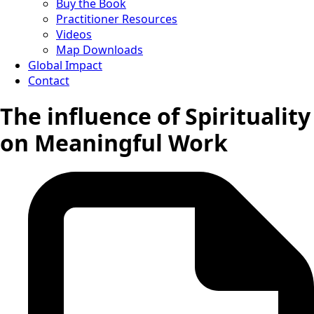
Buy the Book
Practitioner Resources
Videos
Map Downloads
Global Impact
Contact
The influence of Spirituality
on Meaningful Work