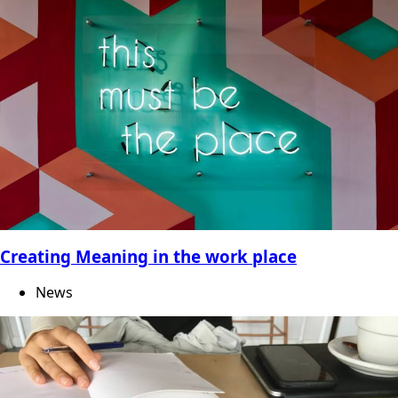
Creating Meaning in the work place
News