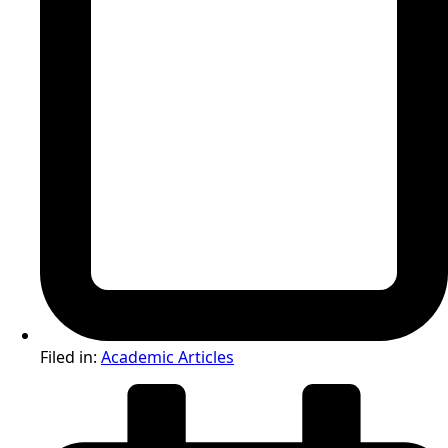
Filed in:
Academic Articles