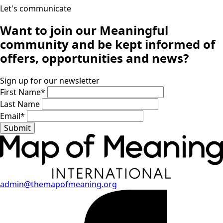
Let's communicate
Want to join our
Meaningful
community
and be kept informed of
offers, opportunities and news?
Sign up for our newsletter
First Name
*
Last Name
Email
*
Submit
admin@themapofmeaning.org