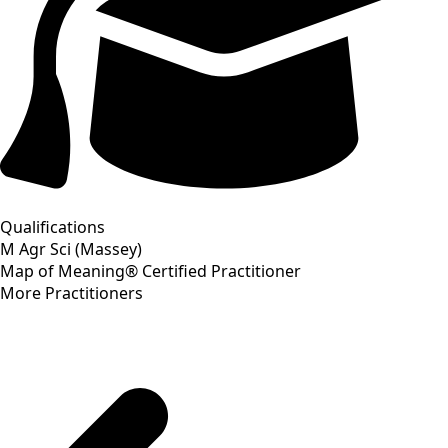
Qualifications
M Agr Sci (Massey)
Map of Meaning® Certified Practitioner
More Practitioners