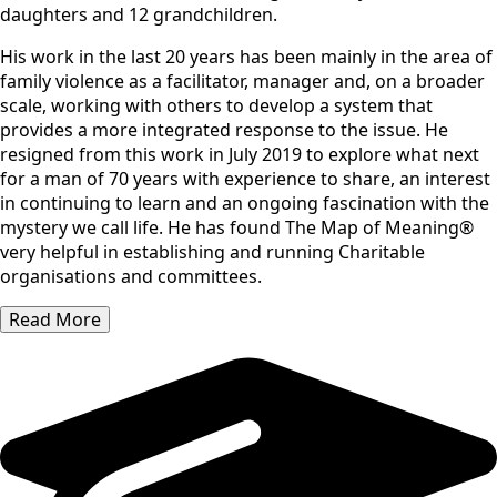
daughters and 12 grandchildren.
His work in the last 20 years has been mainly in the area of
family violence as a facilitator, manager and, on a broader
scale, working with others to develop a system that
provides a more integrated response to the issue. He
resigned from this work in July 2019 to explore what next
for a man of 70 years with experience to share, an interest
in continuing to learn and an ongoing fascination with the
mystery we call life. He has found The Map of Meaning®
very helpful in establishing and running Charitable
organisations and committees.
Read More