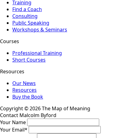
Training
Find a Coach
Consulting
Public Speaking
Workshops & Seminars
Courses
Professional Training
Short Courses
Resources
Our News
Resources
Buy the Book
Copyright © 2026 The Map of Meaning
Contact Malcolm Byford
Your Name
Your Email
*