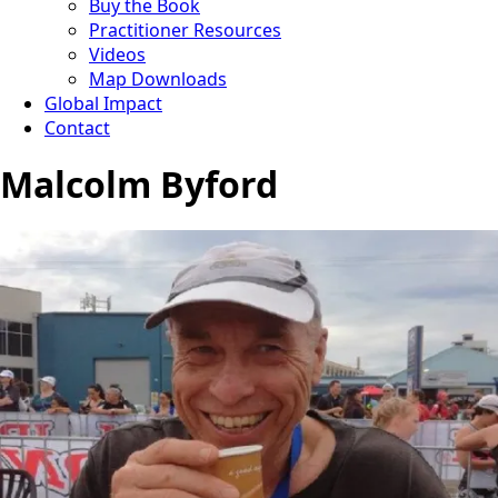
Buy the Book
Practitioner Resources
Videos
Map Downloads
Global Impact
Contact
Malcolm Byford