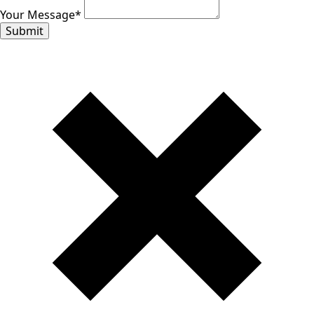
Your Message
*
Submit