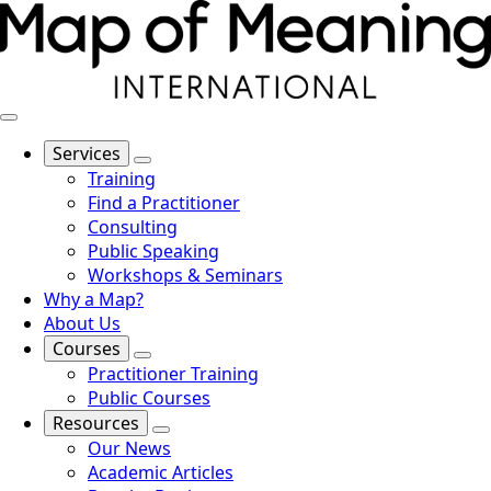
Services
Training
Find a Practitioner
Consulting
Public Speaking
Workshops & Seminars
Why a Map?
About Us
Courses
Practitioner Training
Public Courses
Resources
Our News
Academic Articles