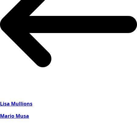
Lisa Mullions
Mario Musa