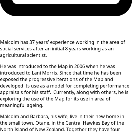
Malcolm has 37 years’ experience working in the area of
social services after an initial 8 years working as an
agricultural scientist.
He was introduced to the Map in 2006 when he was
introduced to Lani Morris. Since that time he has been
exposed the progressive iterations of the Map and
developed its use as a model for completing performance
appraisals for his staff. Currently, along with others, he is
exploring the use of the Map for its use in area of
meaningful ageing.
Malcolm and Barbara, his wife, live in their new home in
the small town, Otane, in the Central Hawkes Bay of the
North Island of New Zealand. Together they have four