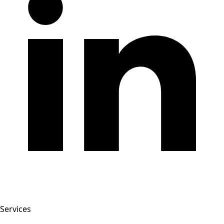
Services