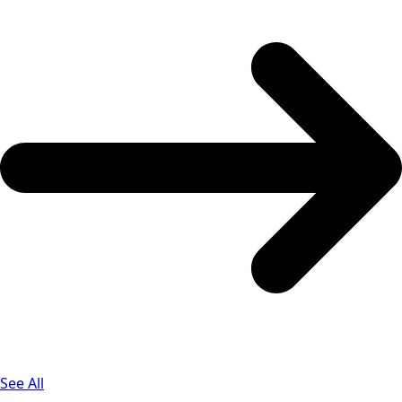
See All