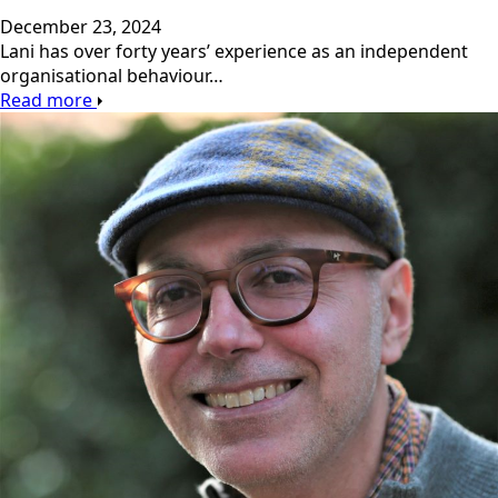
December 23, 2024
Lani has over forty years’ experience as an independent
organisational behaviour…
Read more