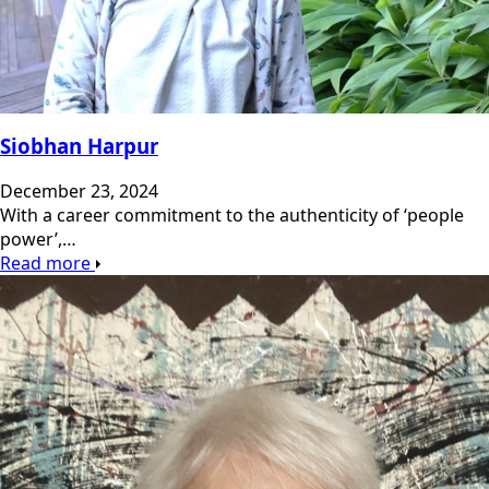
Siobhan Harpur
December 23, 2024
With a career commitment to the authenticity of ‘people
power’,…
Read more