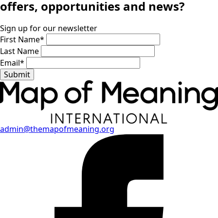
offers, opportunities and news?
Sign up for our newsletter
First Name
*
Last Name
Email
*
Submit
admin@themapofmeaning.org