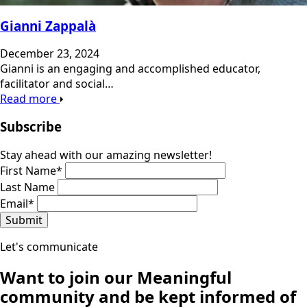
Gianni Zappalà
December 23, 2024
Gianni is an engaging and accomplished educator,
facilitator and social…
Read more
Subscribe
Stay ahead with our amazing newsletter!
First Name
*
Last Name
Email
*
Submit
Let's communicate
Want to join our
Meaningful
community
and be kept informed of