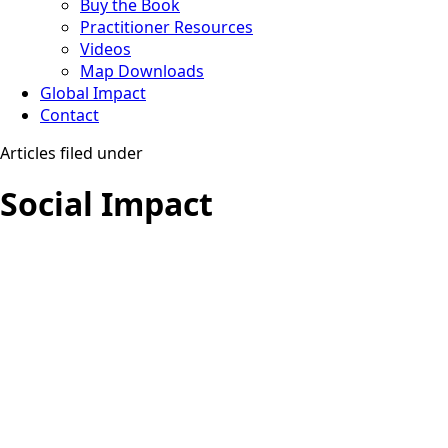
Buy the Book
Practitioner Resources
Videos
Map Downloads
Global Impact
Contact
Articles filed under
Social Impact