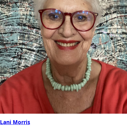
Lani Morris