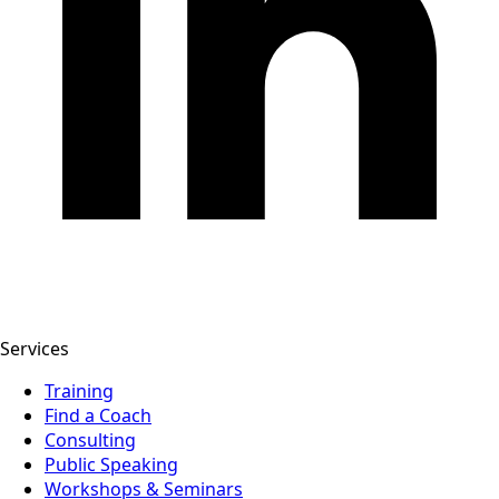
Services
Training
Find a Coach
Consulting
Public Speaking
Workshops & Seminars