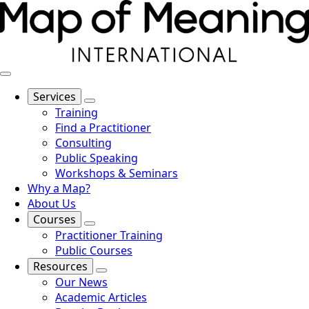
Services
Training
Find a Practitioner
Consulting
Public Speaking
Workshops & Seminars
Why a Map?
About Us
Courses
Practitioner Training
Public Courses
Resources
Our News
Academic Articles