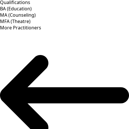
Qualifications
BA (Education)
MA (Counseling)
MFA (Theatre)
More Practitioners