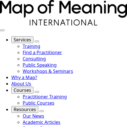
Services
Training
Find a Practitioner
Consulting
Public Speaking
Workshops & Seminars
Why a Map?
About Us
Courses
Practitioner Training
Public Courses
Resources
Our News
Academic Articles