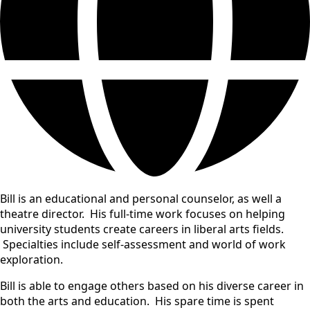
Bill is an educational and personal counselor, as well a
theatre director. His full-time work focuses on helping
university students create careers in liberal arts fields.
Specialties include self-assessment and world of work
exploration.
Bill is able to engage others based on his diverse career in
both the arts and education. His spare time is spent