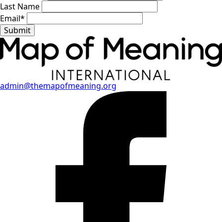
Last Name
Email
*
Submit
admin@themapofmeaning.org