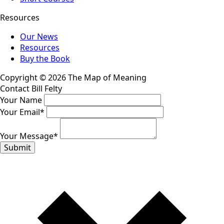
Resources
Our News
Resources
Buy the Book
Copyright © 2026 The Map of Meaning
Contact Bill Felty
Your Name
Your Email
*
Your Message
*
Submit