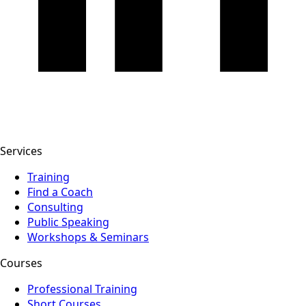
Services
Training
Find a Coach
Consulting
Public Speaking
Workshops & Seminars
Courses
Professional Training
Short Courses