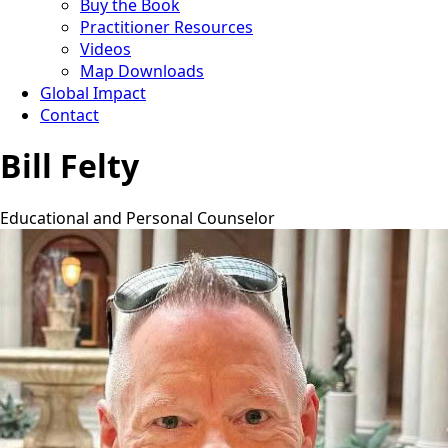
Buy the Book
Practitioner Resources
Videos
Map Downloads
Global Impact
Contact
Bill Felty
Educational and Personal Counselor