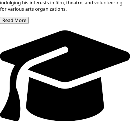
indulging his interests in film, theatre, and volunteering
for various arts organizations.
Read More