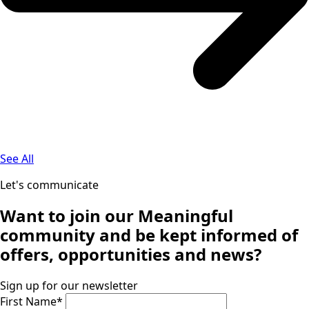
See All
Let's communicate
Want to join our
Meaningful
community
and be kept informed of
offers, opportunities and news?
Sign up for our newsletter
First Name
*