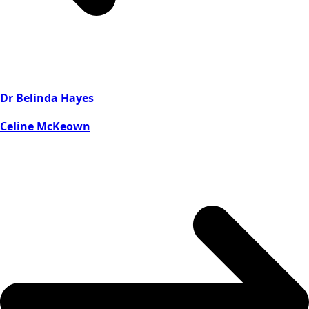
Dr Belinda Hayes
Celine McKeown