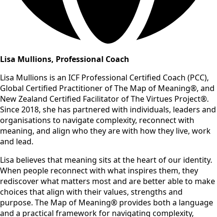
Lisa Mullions, Professional Coach
Lisa Mullions is an ICF Professional Certified Coach (PCC),
Global Certified Practitioner of The Map of Meaning®, and
New Zealand Certified Facilitator of The Virtues Project®.
Since 2018, she has partnered with individuals, leaders and
organisations to navigate complexity, reconnect with
meaning, and align who they are with how they live, work
and lead.
Lisa believes that meaning sits at the heart of our identity.
When people reconnect with what inspires them, they
rediscover what matters most and are better able to make
choices that align with their values, strengths and
purpose. The Map of Meaning® provides both a language
and a practical framework for navigating complexity,