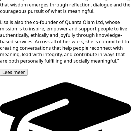
that wisdom emerges through reflection, dialogue and the
courageous pursuit of what is meaningful.
Lisa is also the co-founder of Quanta Olam Ltd, whose
mission is to inspire, empower and support people to live
authentically, ethically and joyfully through knowledge-
based services. Across all of her work, she is committed to
creating conversations that help people reconnect with
meaning, lead with integrity, and contribute in ways that
are both personally fulfilling and socially meaningful.”
Lees meer