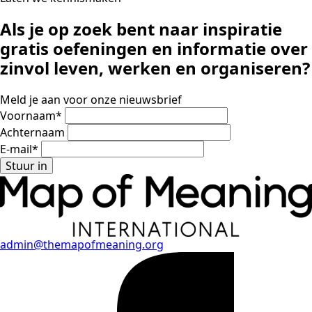
Als je op zoek bent naar inspiratie
gratis oefeningen en informatie
over
zinvol leven, werken en organiseren?
Meld je aan voor onze nieuwsbrief
Voornaam
*
Achternaam
E-mail
*
Stuur in
admin@themapofmeaning.org