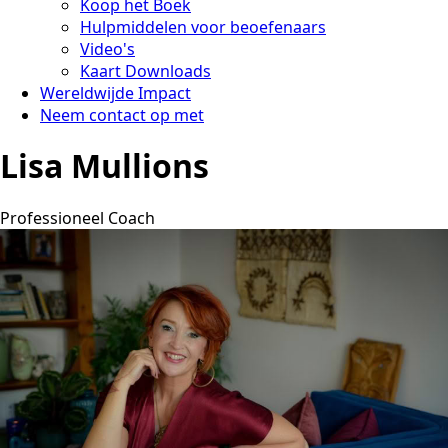
Koop het Boek
Hulpmiddelen voor beoefenaars
Video's
Kaart Downloads
Wereldwijde Impact
Neem contact op met
Lisa Mullions
Professioneel Coach