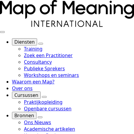
Diensten
Training
Zoek een Practitioner
Consultancy
Publieke Sprekers
Workshops en seminars
Waarom een Map?
Over ons
Cursussen
Praktijkopleiding
Openbare cursussen
Bronnen
Ons Nieuws
Academische artikelen