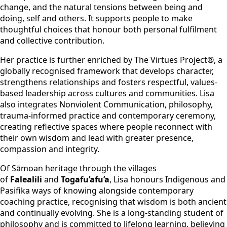
change, and the natural tensions between being and
doing, self and others. It supports people to make
thoughtful choices that honour both personal fulfilment
and collective contribution.
Her practice is further enriched by The Virtues Project®, a
globally recognised framework that develops character,
strengthens relationships and fosters respectful, values-
based leadership across cultures and communities. Lisa
also integrates Nonviolent Communication, philosophy,
trauma-informed practice and contemporary ceremony,
creating reflective spaces where people reconnect with
their own wisdom and lead with greater presence,
compassion and integrity.
Of Sāmoan heritage through the villages
of
Falealili
and
Togafu’afu’a
, Lisa honours Indigenous and
Pasifika ways of knowing alongside contemporary
coaching practice, recognising that wisdom is both ancient
and continually evolving. She is a long-standing student of
philosophy and is committed to lifelong learning, believing