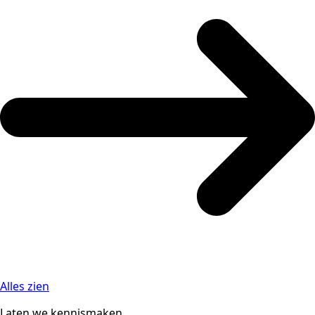
Alles zien
Laten we kennismaken