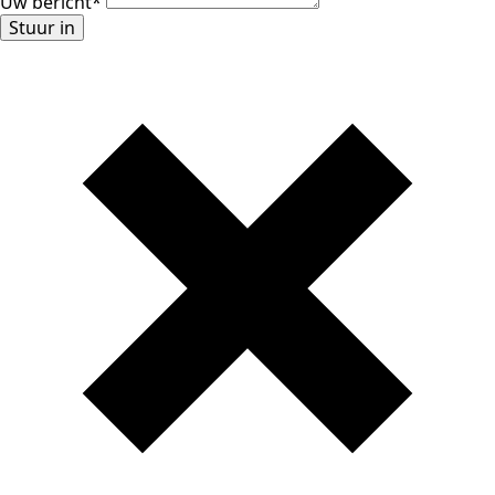
Uw bericht
*
Stuur in