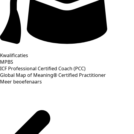
Kwalificaties
MPBS
ICF Professional Certified Coach (PCC)
Global Map of Meaning® Certified Practitioner
Meer beoefenaars