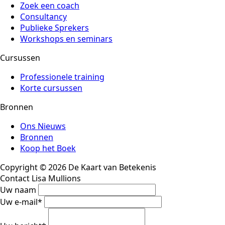
Zoek een coach
Consultancy
Publieke Sprekers
Workshops en seminars
Cursussen
Professionele training
Korte cursussen
Bronnen
Ons Nieuws
Bronnen
Koop het Boek
Copyright © 2026 De Kaart van Betekenis
Contact Lisa Mullions
Uw naam
Uw e-mail
*