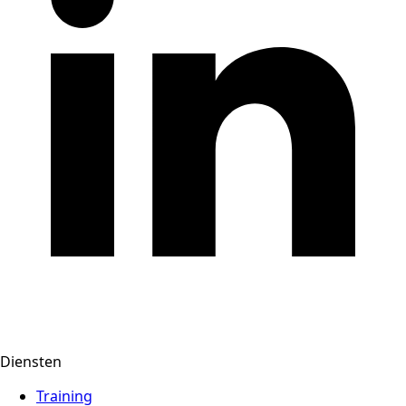
Diensten
Training