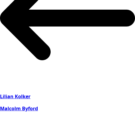
Lilian Kolker
Malcolm Byford